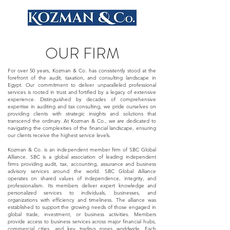
OUR FIRM
For over 50 years, Kozman & Co. has consistently stood at the
forefront of the audit, taxation, and consulting landscape in
Egypt. Our commitment to deliver unparalleled professional
services is rooted in trust and fortified by a legacy of extensive
experience. Distinguished by decades of comprehensive
expertise in auditing and tax consulting, we pride ourselves on
providing clients with strategic insights and solutions that
transcend the ordinary. At Kozman & Co., we are dedicated to
navigating the complexities of the financial landscape, ensuring
our clients receive the highest service levels.
Kozman & Co. is an independent member firm of SBC Global
Alliance. SBC is a global association of leading independent
firms providing audit, tax, accounting, assurance and business
advisory services around the world. SBC Global Alliance
operates on shared values of independence, integrity, and
professionalism. Its members deliver expert knowledge and
personalized services to individuals, businesses, and
organizations with efficiency and timeliness. The alliance was
established to support the growing needs of those engaged in
global trade, investment, or business activities. Members
provide access to business services across major financial hubs,
commercial cities, and key trading zones worldwide. Each