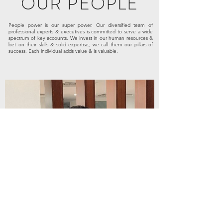
OUR PEOPLE
People power is our super power. Our diversified team of
professional experts & executives is committed to serve a wide
spectrum of key accounts. We invest in our human resources &
bet on their skills & solid expertise; we call them our pillars of
success. Each individual adds value & is valuable.