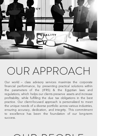
TRANSPARENCY
INTEGRITY
QUALITY
OUR APPROACH
Our world – class advisory services maximize the corporate
financial performance, by presenting practical solutions within
the parameters of the (IFRS) & the Egyptian laws and
regulations, which helps our clients preserve assets and increase
profitability, while fulfilling the due tax obligations in the best
practice. Our client-focused approach is personalized to meet
the unique needs of a diverse portfolio across various industries,
ensuring accuracy, dedication, and integrity. This commitment
to excellence has been the foundation of our long-term
success.