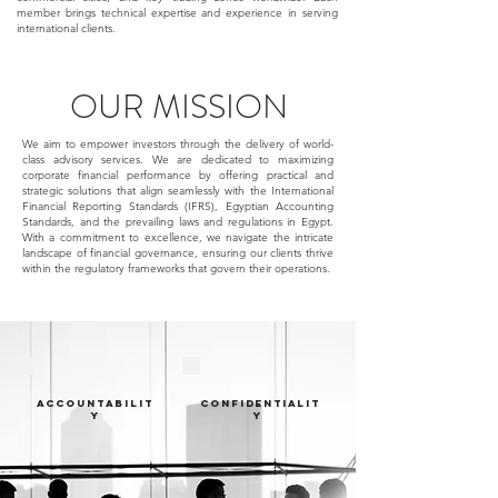
member brings technical expertise and experience in serving
international clients.
OUR MISSION
We aim to empower investors through the delivery of world-
class advisory services. We are dedicated to maximizing
corporate financial performance by offering practical and
strategic solutions that align seamlessly with the International
Financial Reporting Standards (IFRS), Egyptian Accounting
Standards, and the prevailing laws and regulations in Egypt.
With a commitment to excellence, we navigate the intricate
landscape of financial governance, ensuring our clients thrive
within the regulatory frameworks that govern their operations.
ACCOUNTABILIT
CONFIDENTIALIT
Y
Y