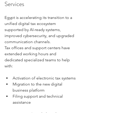
Services
Egypt is accelerating its transition to a 
unified digital tax ecosystem 
supported by AI-ready systems, 
improved cybersecurity, and upgraded 
communication channels.
Tax offices and support centers have 
extended working hours and 
dedicated specialized teams to help 
with:
Activation of electronic tax systems
Migration to the new digital 
business platform
Filing support and technical 
assistance