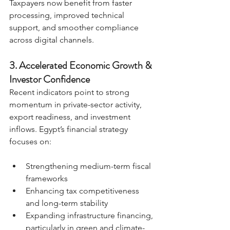
Taxpayers now benefit from faster 
processing, improved technical 
support, and smoother compliance 
across digital channels.
3. Accelerated Economic Growth & 
Investor Confidence
Recent indicators point to strong 
momentum in private-sector activity, 
export readiness, and investment 
inflows. Egypt’s financial strategy 
focuses on:
Strengthening medium-term fiscal 
frameworks
Enhancing tax competitiveness 
and long-term stability
Expanding infrastructure financing, 
particularly in green and climate-