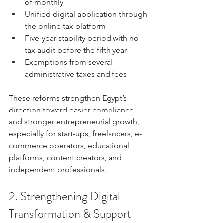
of monthly
Unified digital application through 
the online tax platform
Five-year stability period with no 
tax audit before the fifth year
Exemptions from several 
administrative taxes and fees
These reforms strengthen Egypt’s 
direction toward easier compliance 
and stronger entrepreneurial growth, 
especially for start-ups, freelancers, e-
commerce operators, educational 
platforms, content creators, and 
independent professionals.
2. Strengthening Digital 
Transformation & Support 