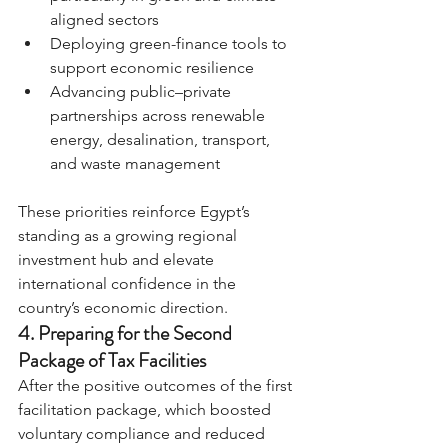
aligned sectors
Deploying green-finance tools to 
support economic resilience
Advancing public–private 
partnerships across renewable 
energy, desalination, transport, 
and waste management
These priorities reinforce Egypt’s 
standing as a growing regional 
investment hub and elevate 
international confidence in the 
country’s economic direction.
4. Preparing for the Second 
Package of Tax Facilities
After the positive outcomes of the first 
facilitation package, which boosted 
voluntary compliance and reduced 