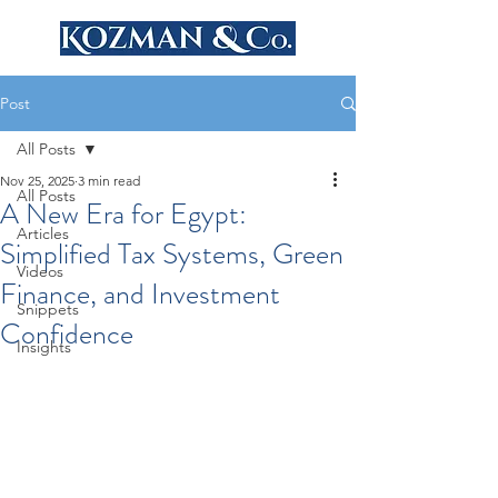
Post
All Posts
Nov 25, 2025
3 min read
All Posts
A New Era for Egypt:
Articles
Simplified Tax Systems, Green
Videos
Finance, and Investment
Snippets
Confidence
Insights