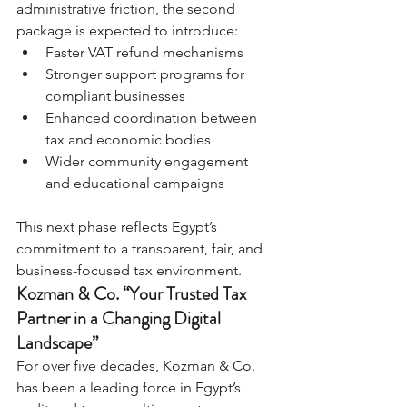
administrative friction, the second 
package is expected to introduce:
Faster VAT refund mechanisms
Stronger support programs for 
compliant businesses
Enhanced coordination between 
tax and economic bodies
Wider community engagement 
and educational campaigns
This next phase reflects Egypt’s 
commitment to a transparent, fair, and 
business-focused tax environment.
Kozman & Co. “Your Trusted Tax 
Partner in a Changing Digital 
Landscape”
For over five decades, Kozman & Co. 
has been a leading force in Egypt’s 