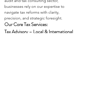
audit and tax consulting sector, 
businesses rely on our expertise to 
navigate tax reforms with clarity, 
precision, and strategic foresight.
Our Core Tax Services:
Tax Advisory – Local & International
Expert support on tax structuring, 
investment planning, and tax-efficient 
business models.
Retainer advisory packages available.
Tax Due Diligence
Full tax-risk assessments for mergers, 
acquisitions, and corporate 
transactions.
Tax Inspection & Dispute Resolution
Representation before tax authorities 
and committees, managing defense 
files and escalation processes.