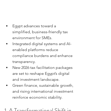
Egypt advances toward a 
simplified, business-friendly tax 
environment for SMEs.
Integrated digital systems and AI-
enabled platforms reduce 
compliance burdens and enhance 
transparency.
New 2026 tax facilitation packages 
are set to reshape Egypt’s digital 
and investment landscape.
Green finance, sustainable growth, 
and rising international investment 
reinforce economic stability.
1. A Transformational Shift in 