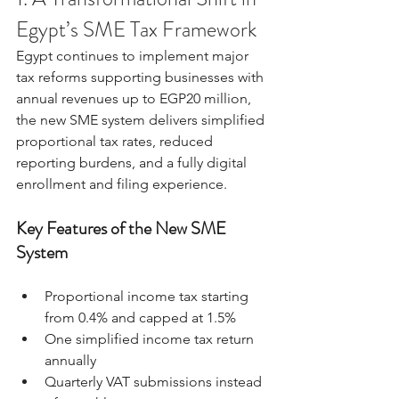
Egypt’s SME Tax Framework
Egypt continues to implement major 
tax reforms supporting businesses with 
annual revenues up to EGP20 million, 
the new SME system delivers simplified 
proportional tax rates, reduced 
reporting burdens, and a fully digital 
enrollment and filing experience.
Key Features of the New SME 
System
Proportional income tax starting 
from 0.4% and capped at 1.5%
One simplified income tax return 
annually
Quarterly VAT submissions instead 