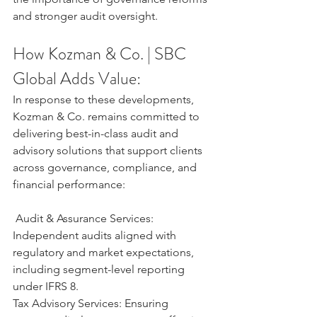
and stronger audit oversight.
How Kozman & Co. | SBC 
Global Adds Value:
In response to these developments, 
Kozman & Co. remains committed to 
delivering best-in-class audit and 
advisory solutions that support clients 
across governance, compliance, and 
financial performance:
 Audit & Assurance Services: 
Independent audits aligned with 
regulatory and market expectations, 
including segment-level reporting 
under IFRS 8.
Tax Advisory Services: Ensuring 