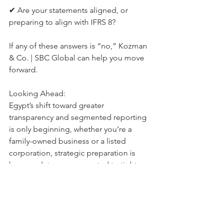
✔ Are your statements aligned, or 
preparing to align with IFRS 8?
If any of these answers is “no,” Kozman 
& Co. | SBC Global can help you move 
forward.
Looking Ahead:
Egypt’s shift toward greater 
transparency and segmented reporting 
is only beginning, whether you’re a 
family-owned business or a listed 
corporation, strategic preparation is 
key, regulators are expected to tighten 
scrutiny further, especially around IFRS 
8 compliance and tax alignment.
Kozman & Co. | SBC Global 