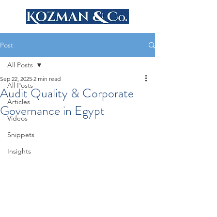
Post
All Posts
Sep 22, 2025
2 min read
All Posts
Audit Quality & Corporate
Articles
Governance in Egypt
Videos
Snippets
Insights