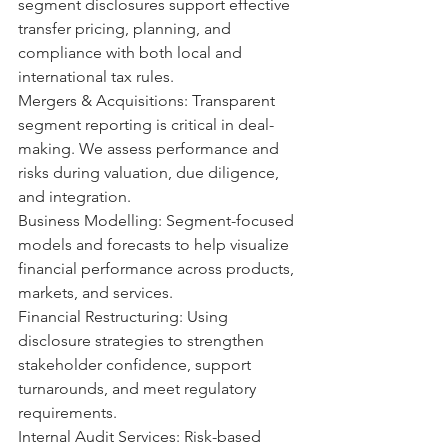
segment disclosures support effective 
transfer pricing, planning, and 
compliance with both local and 
international tax rules.
Mergers & Acquisitions: Transparent 
segment reporting is critical in deal-
making. We assess performance and 
risks during valuation, due diligence, 
and integration.
Business Modelling: Segment-focused 
models and forecasts to help visualize 
financial performance across products, 
markets, and services. 
Financial Restructuring: Using 
disclosure strategies to strengthen 
stakeholder confidence, support 
turnarounds, and meet regulatory 
requirements.
Internal Audit Services: Risk-based 