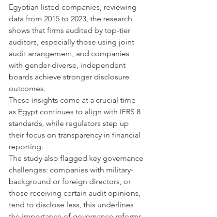
Egyptian listed companies, reviewing 
data from 2015 to 2023, the research 
shows that firms audited by top-tier 
auditors, especially those using joint 
audit arrangement, and companies 
with gender-diverse, independent 
boards achieve stronger disclosure 
outcomes.
These insights come at a crucial time 
as Egypt continues to align with IFRS 8 
standards, while regulators step up 
their focus on transparency in financial 
reporting.
The study also flagged key governance 
challenges: companies with military-
background or foreign directors, or 
those receiving certain audit opinions, 
tend to disclose less, this underlines 
the importance of governance reforms 