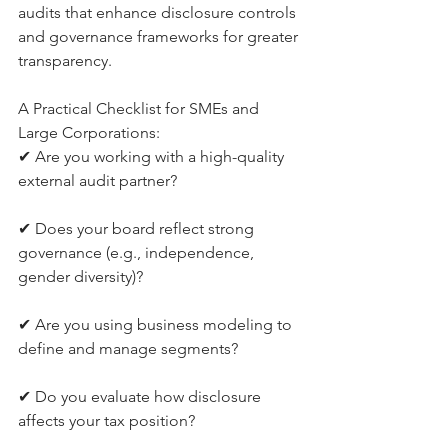
audits that enhance disclosure controls 
and governance frameworks for greater 
transparency.
A Practical Checklist for SMEs and 
Large Corporations:
✔ Are you working with a high-quality 
external audit partner? 
✔ Does your board reflect strong 
governance (e.g., independence, 
gender diversity)? 
✔ Are you using business modeling to 
define and manage segments? 
✔ Do you evaluate how disclosure 
affects your tax position? 