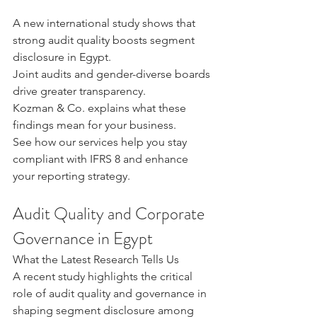
A new international study shows that 
strong audit quality boosts segment 
disclosure in Egypt. 
Joint audits and gender-diverse boards 
drive greater transparency.
Kozman & Co. explains what these 
findings mean for your business.
See how our services help you stay 
compliant with IFRS 8 and enhance 
your reporting strategy.
Audit Quality and Corporate 
Governance in Egypt
What the Latest Research Tells Us
A recent study highlights the critical 
role of audit quality and governance in 
shaping segment disclosure among 