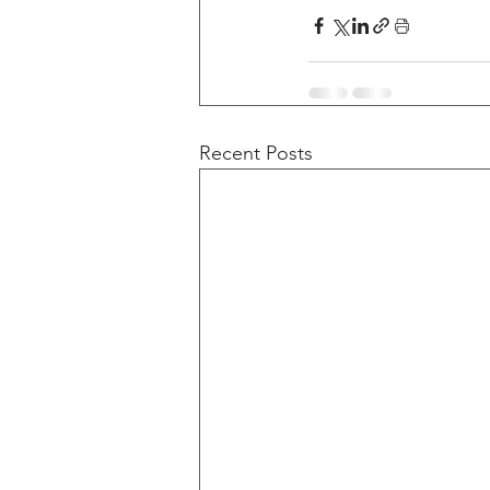
Recent Posts