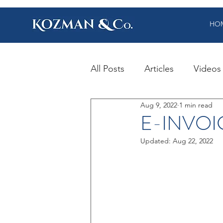
HO
All Posts
Articles
Videos
Aug 9, 2022
1 min read
E-INVOI
Updated:
Aug 22, 2022