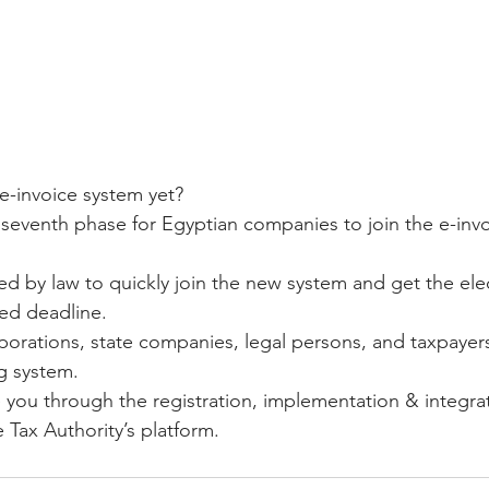
e-invoice system yet?
 seventh phase for Egyptian companies to join the e-invo
ed by law to quickly join the new system and get the ele
ted deadline.
porations, state companies, legal persons, and taxpayers
ng system.
ou through the registration, implementation & integrat
Tax Authority’s platform. 