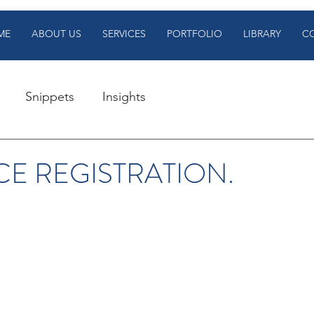
ME
ABOUT US
SERVICES
PORTFOLIO
LIBRARY
C
Snippets
Insights
CE REGISTRATION.