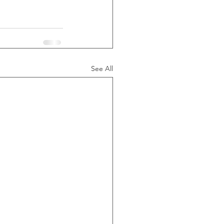
See All