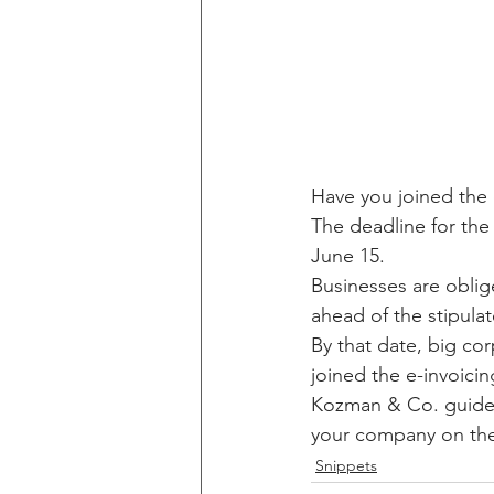
Have you joined the 
The deadline for the
June 15.
Businesses are oblig
ahead of the stipula
By that date, big cor
joined the e-invoici
Kozman & Co. guide y
your company on the 
Snippets