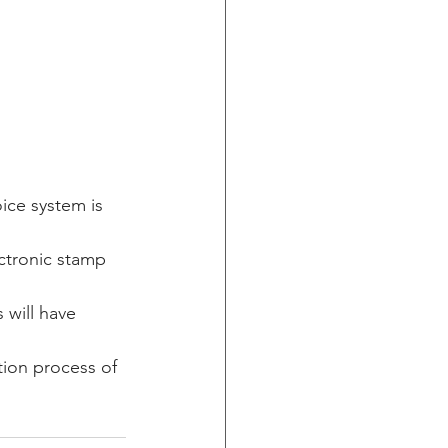
ice system is 
ctronic stamp 
 will have 
ion process of 