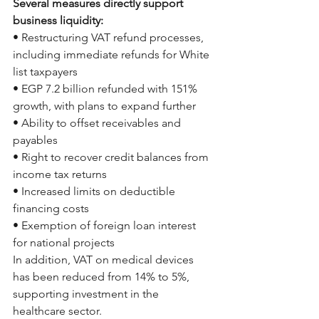
Several measures directly support 
business liquidity:
• Restructuring VAT refund processes, 
including immediate refunds for White 
list taxpayers
• EGP 7.2 billion refunded with 151% 
growth, with plans to expand further
• Ability to offset receivables and 
payables
• Right to recover credit balances from 
income tax returns
• Increased limits on deductible 
financing costs
• Exemption of foreign loan interest 
for national projects
In addition, VAT on medical devices 
has been reduced from 14% to 5%, 
supporting investment in the 
healthcare sector.