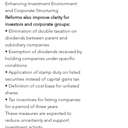
Enhancing Investment Environment 
and Corporate Structuring
Reforms also improve clarity for 
investors and corporate groups:
• Elimination of double taxation on 
dividends between parent and 
subsidiary companies
• Exemption of dividends received by 
holding companies under specific 
conditions
• Application of stamp duty on listed 
securities instead of capital gains tax
• Definition of cost base for unlisted 
shares
• Tax incentives for listing companies 
for a period of three years
These measures are expected to 
reduce uncertainty and support 
investment activity.