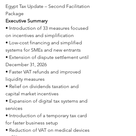
Egypt Tax Update – Second Facilitation 
Package
Executive Summary
• Introduction of 33 measures focused 
on incentives and simplification
• Low-cost financing and simplified 
systems for SMEs and new entrants
• Extension of dispute settlement until 
December 31, 2026
• Faster VAT refunds and improved 
liquidity measures
• Relief on dividends taxation and 
capital market incentives
• Expansion of digital tax systems and 
services
• Introduction of a temporary tax card 
for faster business setup
• Reduction of VAT on medical devices 