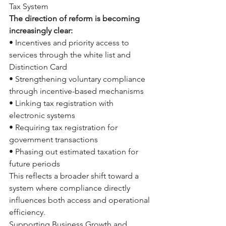
Tax System
The direction of reform is becoming 
increasingly clear:
• Incentives and priority access to 
services through the white list and 
Distinction Card
• Strengthening voluntary compliance 
through incentive-based mechanisms
• Linking tax registration with 
electronic systems
• Requiring tax registration for 
government transactions
• Phasing out estimated taxation for 
future periods
This reflects a broader shift toward a 
system where compliance directly 
influences both access and operational 
efficiency.
Supporting Business Growth and 