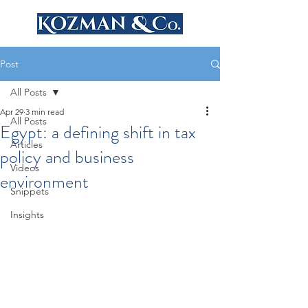
Post
All Posts
Apr 29
3 min read
All Posts
Egypt: a defining shift in tax
Articles
policy and business
Videos
environment
Snippets
Insights