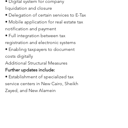
• Digital system for company 
liquidation and closure
• Delegation of certain services to E-Tax
• Mobile application for real estate tax 
notification and payment
• Full integration between tax 
registration and electronic systems
• Enabling taxpayers to document 
costs digitally
Additional Structural Measures
Further updates include:
• Establishment of specialized tax 
service centers in New Cairo, Sheikh 
Zayed, and New Alamein
• Issuance of guidance for exported 
services
• Fixed 2.5% real estate disposal tax, 
with exemptions for family transfers
Our Perspective