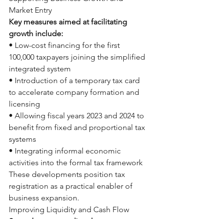
Market Entry
Key measures aimed at facilitating 
growth include:
• Low-cost financing for the first 
100,000 taxpayers joining the simplified 
integrated system
• Introduction of a temporary tax card 
to accelerate company formation and 
licensing
• Allowing fiscal years 2023 and 2024 to 
benefit from fixed and proportional tax 
systems
• Integrating informal economic 
activities into the formal tax framework
These developments position tax 
registration as a practical enabler of 
business expansion.
Improving Liquidity and Cash Flow