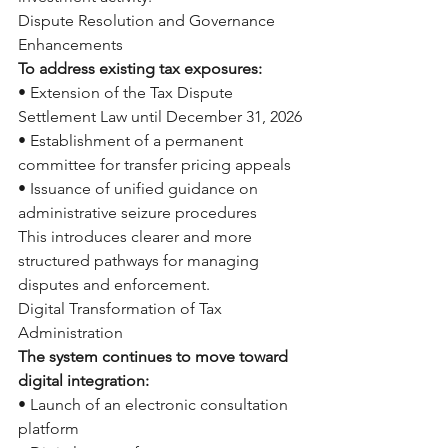
Dispute Resolution and Governance 
Enhancements
To address existing tax exposures:
• Extension of the Tax Dispute 
Settlement Law until December 31, 2026
• Establishment of a permanent 
committee for transfer pricing appeals
• Issuance of unified guidance on 
administrative seizure procedures
This introduces clearer and more 
structured pathways for managing 
disputes and enforcement.
Digital Transformation of Tax 
Administration
The system continues to move toward 
digital integration:
• Launch of an electronic consultation 
platform