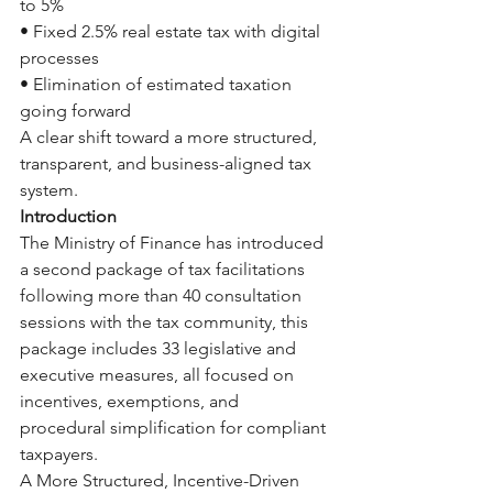
to 5%
• Fixed 2.5% real estate tax with digital 
processes
• Elimination of estimated taxation 
going forward
A clear shift toward a more structured, 
transparent, and business-aligned tax 
system.
Introduction
The Ministry of Finance has introduced 
a second package of tax facilitations 
following more than 40 consultation 
sessions with the tax community, this 
package includes 33 legislative and 
executive measures, all focused on 
incentives, exemptions, and 
procedural simplification for compliant 
taxpayers.
A More Structured, Incentive-Driven 