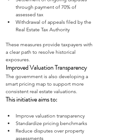
through payment of 70% of 
assessed tax
Withdrawal of appeals filed by the 
Real Estate Tax Authority
These measures provide taxpayers with 
a clear path to resolve historical 
exposures.
Improved Valuation Transparency
The government is also developing a 
smart pricing map to support more 
consistent real estate valuations.
This initiative aims to:
Improve valuation transparency
Standardize pricing benchmarks
Reduce disputes over property 
assessments