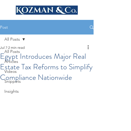
Post
All Posts
Jul 7
2 min read
All Posts
Egypt Introduces Major Real
Articles
Estate Tax Reforms to Simplify
Videos
Compliance Nationwide
Snippets
Insights