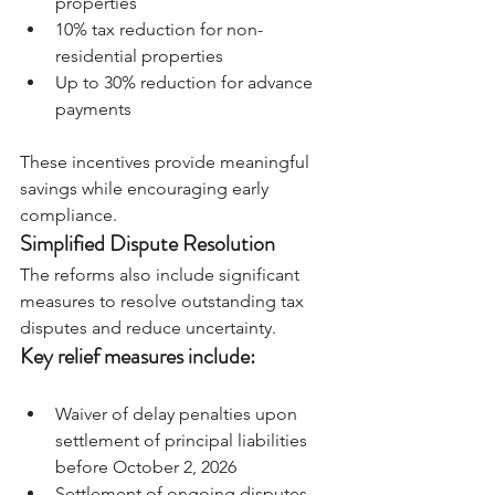
properties
10% tax reduction for non-
residential properties
Up to 30% reduction for advance 
payments
These incentives provide meaningful 
savings while encouraging early 
compliance.
Simplified Dispute Resolution
The reforms also include significant 
measures to resolve outstanding tax 
disputes and reduce uncertainty.
Key relief measures include:
Waiver of delay penalties upon 
settlement of principal liabilities 
before October 2, 2026
Settlement of ongoing disputes 