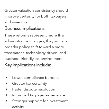
Greater valuation consistency should 
improve certainty for both taxpayers 
and investors.
Business Implications
These reforms represent more than 
administrative changes, they signal a 
broader policy shift toward a more 
transparent, technology-driven, and 
business-friendly tax environment.
Key implications include:
Lower compliance burdens
Greater tax certainty
Faster dispute resolution
Improved taxpayer experience
Stronger support for investment 
activity