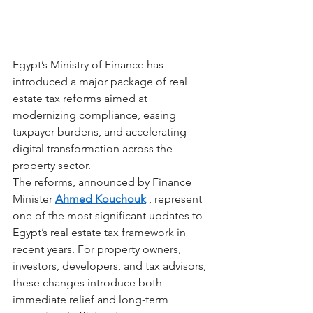
Egypt’s Ministry of Finance has 
introduced a major package of real 
estate tax reforms aimed at 
modernizing compliance, easing 
taxpayer burdens, and accelerating 
digital transformation across the 
property sector.
The reforms, announced by Finance 
Minister
Ahmed Kouchouk
, represent 
one of the most significant updates to 
Egypt’s real estate tax framework in 
recent years. For property owners, 
investors, developers, and tax advisors, 
these changes introduce both 
immediate relief and long-term 