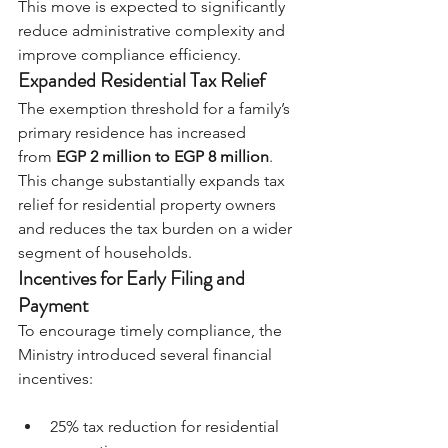
This move is expected to significantly 
reduce administrative complexity and 
improve compliance efficiency.
Expanded Residential Tax Relief
The exemption threshold for a family’s 
primary residence has increased 
from
EGP 2 million to EGP 8 million
.
This change substantially expands tax 
relief for residential property owners 
and reduces the tax burden on a wider 
segment of households.
Incentives for Early Filing and 
Payment
To encourage timely compliance, the 
Ministry introduced several financial 
incentives:
25% tax reduction for residential 