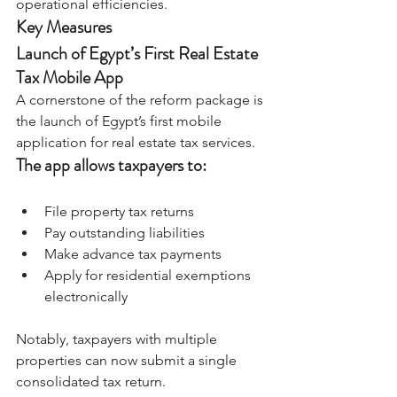
operational efficiencies.
Key Measures
Launch of Egypt’s First Real Estate 
Tax Mobile App
A cornerstone of the reform package is 
the launch of Egypt’s first mobile 
application for real estate tax services.
The app allows taxpayers to:
File property tax returns
Pay outstanding liabilities
Make advance tax payments
Apply for residential exemptions 
electronically
Notably, taxpayers with multiple 
properties can now submit a single 
consolidated tax return.