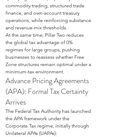
commodity trading, structured trade 
finance, and own-account treasury 
operations, while reinforcing substance 
and revenue-mix thresholds.
At the same time, Pillar Two reduces 
the global tax advantage of 0% 
regimes for large groups, pushing 
businesses to reassess whether Free 
Zone structures remain optimal under a 
minimum-tax environment.
Advance Pricing Agreements 
(APA): Formal Tax Certainty 
Arrives
The Federal Tax Authority has launched 
the APA framework under the 
Corporate Tax regime, initially through 
Unilateral APAs (UAPAs):