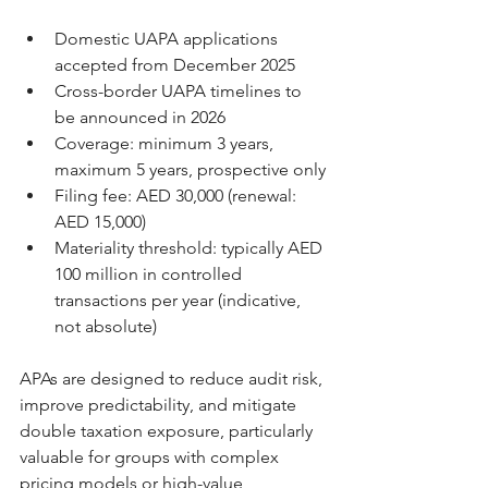
Domestic UAPA applications 
accepted from December 2025
Cross-border UAPA timelines to 
be announced in 2026
Coverage: minimum 3 years, 
maximum 5 years, prospective only
Filing fee: AED 30,000 (renewal: 
AED 15,000)
Materiality threshold: typically AED 
100 million in controlled 
transactions per year (indicative, 
not absolute)
APAs are designed to reduce audit risk, 
improve predictability, and mitigate 
double taxation exposure, particularly 
valuable for groups with complex 
pricing models or high-value 