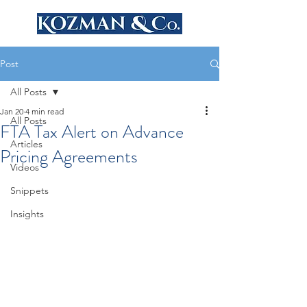
Post
All Posts
Jan 20
4 min read
All Posts
FTA Tax Alert on Advance
Articles
Pricing Agreements
Videos
Snippets
Insights