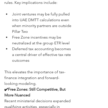
rules. Key implications include:
Joint ventures may be fully pulled 
into UAE DMTT calculations even 
when minority partners are outside 
Pillar Two
Free Zone incentives may be 
neutralized at the group ETR level
Deferred tax accounting becomes 
a central driver of effective tax rate 
outcomes
This elevates the importance of tax-
finance integration and forward-
looking modeling.
✔️Free Zones: Still Competitive, But 
More Nuanced
Recent ministerial decisions expanded 
qualifying activities, especially in 