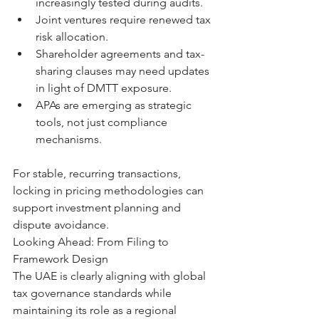
increasingly tested during audits.
Joint ventures require renewed tax 
risk allocation.
Shareholder agreements and tax-
sharing clauses may need updates 
in light of DMTT exposure.
APAs are emerging as strategic 
tools, not just compliance 
mechanisms.
For stable, recurring transactions, 
locking in pricing methodologies can 
support investment planning and 
dispute avoidance.
Looking Ahead: From Filing to 
Framework Design
The UAE is clearly aligning with global 
tax governance standards while 
maintaining its role as a regional 