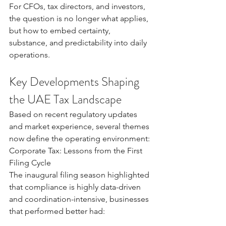
For CFOs, tax directors, and investors, 
the question is no longer what applies, 
but how to embed certainty, 
substance, and predictability into daily 
operations.
Key Developments Shaping 
the UAE Tax Landscape
Based on recent regulatory updates 
and market experience, several themes 
now define the operating environment:
Corporate Tax: Lessons from the First 
Filing Cycle
The inaugural filing season highlighted 
that compliance is highly data-driven 
and coordination-intensive, businesses 
that performed better had: