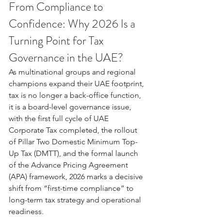
From Compliance to 
Confidence: Why 2026 Is a 
Turning Point for Tax 
Governance in the UAE?
As multinational groups and regional 
champions expand their UAE footprint, 
tax is no longer a back-office function, 
it is a board-level governance issue, 
with the first full cycle of UAE 
Corporate Tax completed, the rollout 
of Pillar Two Domestic Minimum Top-
Up Tax (DMTT), and the formal launch 
of the Advance Pricing Agreement 
(APA) framework, 2026 marks a decisive 
shift from “first-time compliance” to 
long-term tax strategy and operational 
readiness.