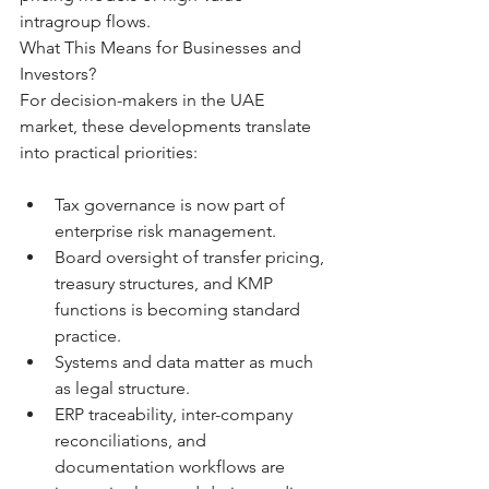
intragroup flows.
What This Means for Businesses and 
Investors?
For decision-makers in the UAE 
market, these developments translate 
into practical priorities:
Tax governance is now part of 
enterprise risk management.
Board oversight of transfer pricing, 
treasury structures, and KMP 
functions is becoming standard 
practice.
Systems and data matter as much 
as legal structure.
ERP traceability, inter-company 
reconciliations, and 
documentation workflows are 