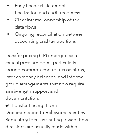
Early financial statement 
finalization and audit readiness
Clear internal ownership of tax 
data flows
Ongoing reconciliation between 
accounting and tax positions
Transfer pricing (TP) emerged as a 
critical pressure point, particularly 
around common-control transactions, 
inter-company balances, and informal 
group arrangements that now require 
arm’s-length support and 
documentation.
✔️ Transfer Pricing: From 
Documentation to Behavioral Scrutiny
Regulatory focus is shifting toward how 
decisions are actually made within 