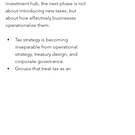
investment hub, the next phase is not 
about introducing new taxes, but 
about how effectively businesses 
operationalize them:
Tax strategy is becoming 
inseparable from operational 
strategy, treasury design, and 
corporate governance.
Groups that treat tax as an 
integrated business function, 
rather than a year-end reporting 
exercise, will be better positioned 
to manage audits, cross-border 
expansion, and investor scrutiny.
Kozman & Co. | SBC Global
Perspective
At 
Kozman & Co. | SBC Global
 , we 
view these reforms as a signal that the 