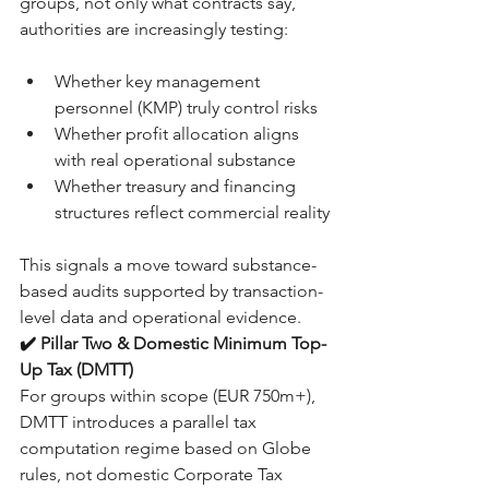
groups, not only what contracts say, 
authorities are increasingly testing:
Whether key management 
personnel (KMP) truly control risks
Whether profit allocation aligns 
with real operational substance
Whether treasury and financing 
structures reflect commercial reality
This signals a move toward substance-
based audits supported by transaction-
level data and operational evidence.
✔️ Pillar Two & Domestic Minimum Top-
Up Tax (DMTT)
For groups within scope (EUR 750m+), 
DMTT introduces a parallel tax 
computation regime based on Globe 
rules, not domestic Corporate Tax 