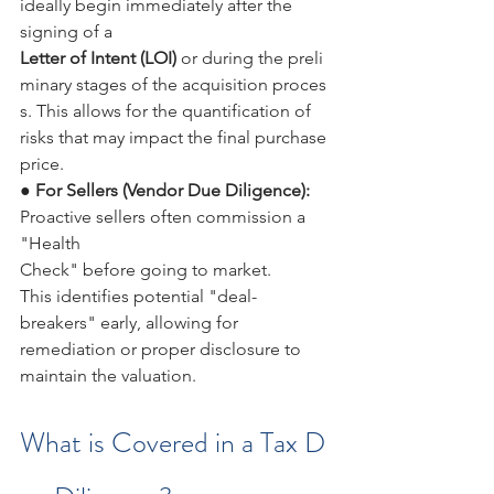
ideally begin immediately after the 
signing of a 
Letter of Intent (LOI) 
or during the preli
minary stages of the acquisition proces
s. This allows for the quantification of 
risks that may impact the final purchase 
price.
● 
For Sellers (Vendor Due Diligence): 
Proactive sellers often commission a 
"Health 
Check" before going to market. 
This identifies potential "deal-
breakers" early, allowing for 
remediation or proper disclosure to 
maintain the valuation.
What is Covered in a Tax D