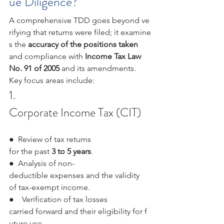
ue Diligence?
A comprehensive TDD goes beyond ve
rifying that returns were filed; it examine
s the 
accuracy of the positions taken 
and compliance with 
Income Tax Law 
No. 91 of 2005 
and its amendments. 
Key focus areas include:
1.  
Corporate Income Tax (CIT)
●  Review of tax returns 
for the past 
3 to 5 years
.
●  Analysis of non-
deductible expenses and the validity 
of tax-exempt income.
●    Verification of tax losses 
carried forward and their eligibility for f
uture use.