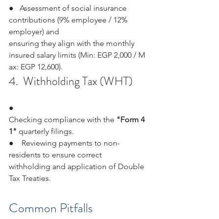
●   Assessment of social insurance 
contributions (9% employee / 12% 
employer) and 
ensuring they align with the monthly 
insured salary limits (Min: EGP 2,000 / M
ax: EGP 12,600).
4.  Withholding Tax (WHT)
●   
Checking compliance with the 
"Form 4
1" 
quarterly filings.
●    Reviewing payments to non-
residents to ensure correct 
withholding and application of Double 
Tax Treaties.
Common Pitfalls 