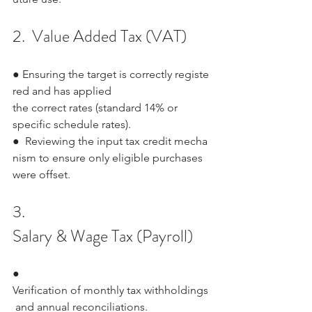
2.  Value Added Tax (VAT)
● Ensuring the target is correctly registe
red and has applied 
the correct rates (standard 14% or 
specific schedule rates).
●  Reviewing the input tax credit mecha
nism to ensure only eligible purchases 
were offset.
3.  
Salary & Wage Tax (Payroll)
●   
Verification of monthly tax withholdings
 and annual reconciliations.