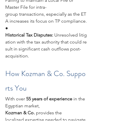
Failing to maintain a Local File or 
Master File for intra-
group transactions, especially as the ET
A increases its focus on TP compliance.
●            
Historical Tax Disputes: 
Unresolved litig
ation with the tax authority that could re
sult in significant cash outflows post-
acquisition.
How Kozman & Co. Suppo
rts You
With over 
55 years of experience 
in the 
Egyptian market, 
Kozman & Co. 
provides the 
localized expertise needed to navigate 
the nuances of the ETA’s 