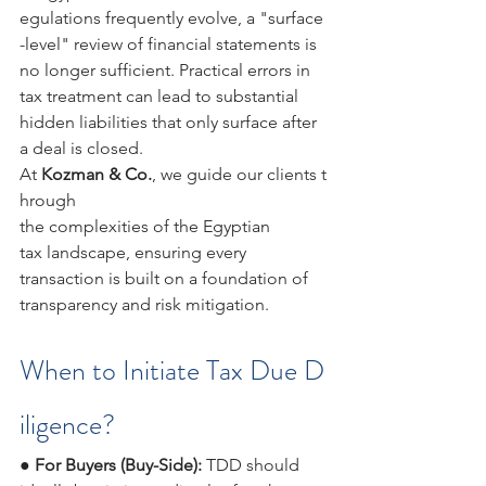
egulations frequently evolve, a "surface
-level" review of financial statements is 
no longer sufficient. Practical errors in 
tax treatment can lead to substantial 
hidden liabilities that only surface after 
a deal is closed.
At 
Kozman & Co.
, we guide our clients t
hrough 
the complexities of the Egyptian 
tax landscape, ensuring every 
transaction is built on a foundation of 
transparency and risk mitigation.
When to Initiate Tax Due D
iligence?
● 
For Buyers (Buy-Side): 
TDD should 