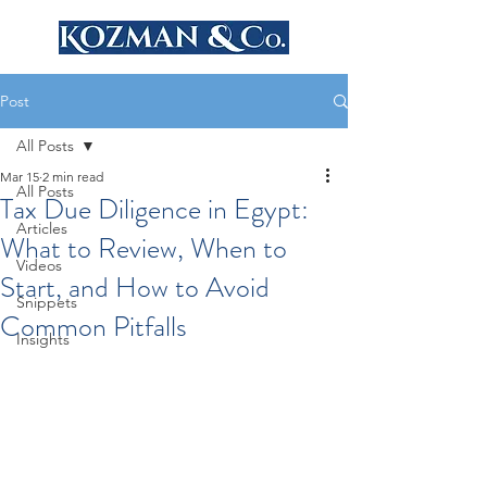
Post
All Posts
Mar 15
2 min read
All Posts
Tax Due Diligence in Egypt:
Articles
What to Review, When to
Videos
Start, and How to Avoid
Snippets
Common Pitfalls
Insights