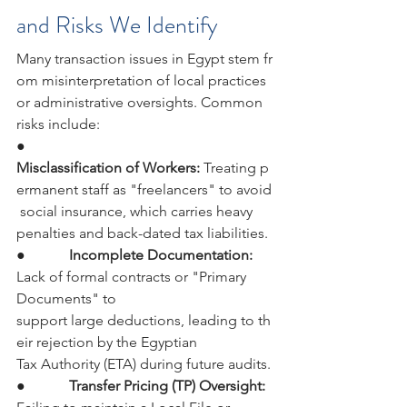
and Risks We Identify
Many transaction issues in Egypt stem fr
om misinterpretation of local practices 
or administrative oversights. Common 
risks include:
●            
Misclassification of Workers: 
Treating p
ermanent staff as "freelancers" to avoid
 social insurance, which carries heavy 
penalties and back-dated tax liabilities.
●            
Incomplete Documentation: 
Lack of formal contracts or "Primary 
Documents" to 
support large deductions, leading to th
eir rejection by the Egyptian 
Tax Authority (ETA) during future audits.
●            
Transfer Pricing (TP) Oversight: 