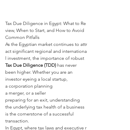
Tax Due Diligence in Egypt: What to Re
view, When to Start, and How to Avoid 
Common Pitfalls
As the Egyptian market continues to attr
act significant regional and internationa
l investment, the importance of robust 
Tax Due Diligence (TDD) 
has never 
been higher. Whether you are an 
investor eyeing a local startup, 
a corporation planning 
a merger, or a seller 
preparing for an exit, understanding 
the underlying tax health of a business 
is the cornerstone of a successful 
transaction.
In Egypt, where tax laws and executive r