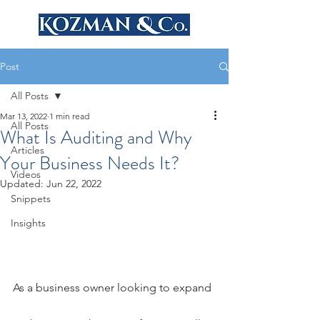
Post
All Posts
Mar 13, 2022
1 min read
All Posts
What Is Auditing and Why
Articles
Your Business Needs It?
Videos
Updated:
Jun 22, 2022
Snippets
Insights
As a business owner looking to expand 