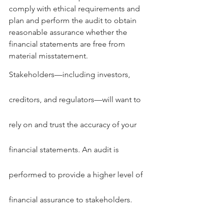
comply with ethical requirements and 
plan and perform the audit to obtain 
reasonable assurance whether the 
financial statements are free from 
material misstatement.
Stakeholders—including investors, 
creditors, and regulators—will want to 
rely on and trust the accuracy of your 
financial statements. An audit is 
performed to provide a higher level of 
financial assurance to stakeholders.