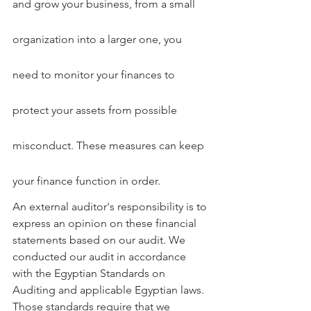
and grow your business, from a small 
organization into a larger one, you 
need to monitor your finances to 
protect your assets from possible 
misconduct. These measures can keep 
your finance function in order.
An external auditor's responsibility is to 
express an opinion on these financial 
statements based on our audit. We 
conducted our audit in accordance 
with the Egyptian Standards on 
Auditing and applicable Egyptian laws. 
Those standards require that we 