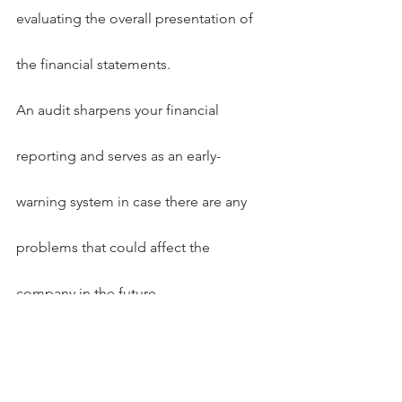
evaluating the overall presentation of 
the financial statements.
An audit sharpens your financial 
reporting and serves as an early-
warning system in case there are any 
problems that could affect the 
company in the future.
Articles