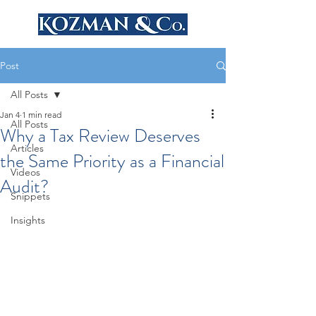
Post
All Posts
Jan 4
1 min read
All Posts
Why a Tax Review Deserves
Articles
the Same Priority as a Financial
Videos
Audit?
Snippets
Insights