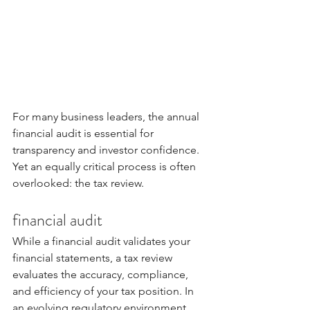
For many business leaders, the annual 
financial audit is essential for 
transparency and investor confidence. 
Yet an equally critical process is often 
overlooked: the tax review.
financial audit
While a financial audit validates your 
financial statements, a tax review 
evaluates the accuracy, compliance, 
and efficiency of your tax position. In 
an evolving regulatory environment, 