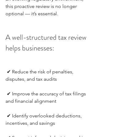
this proactive review is no longer 
optional — it’s essential.
A well-structured tax review 
helps businesses:
 ✔ Reduce the risk of penalties, 
disputes, and tax audits
 ✔ Improve the accuracy of tax filings 
and financial alignment
 ✔ Identify overlooked deductions, 
incentives, and savings