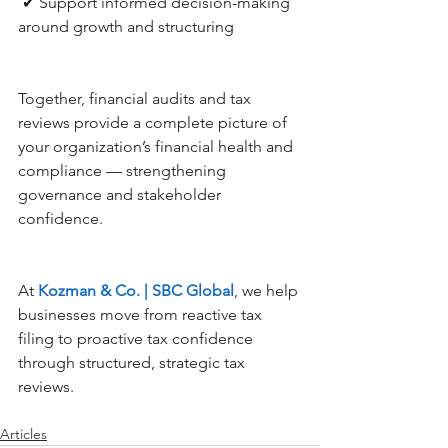
 ✔ Support informed decision-making 
around growth and structuring
Together, financial audits and tax 
reviews provide a complete picture of 
your organization’s financial health and 
compliance — strengthening 
governance and stakeholder 
confidence.
At 
Kozman & Co. | SBC Global
, we help 
businesses move from reactive tax 
filing to proactive tax confidence 
through structured, strategic tax 
reviews.
Articles