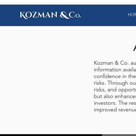
HO
Kozman & Co. aud
information avail
confidence in the
risks. Through ou
risks, and opport
but also enhances
investors. The res
improved revenu