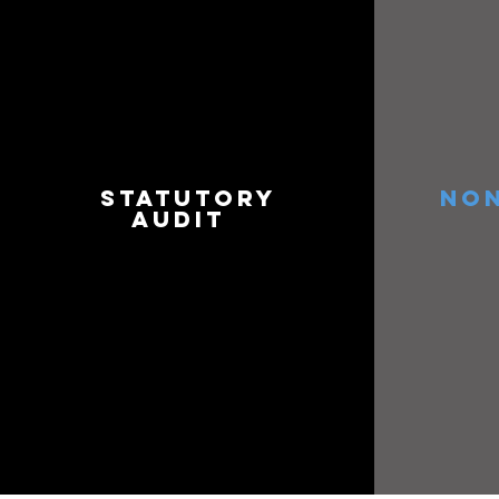
STATUTORY
NON
AUDIT