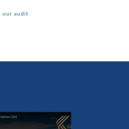
 our audit