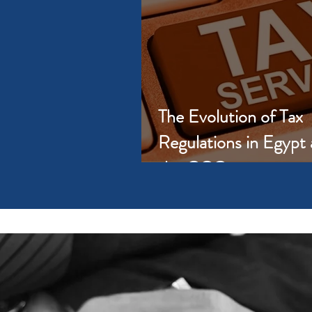
The Evolution of Tax
Regulations in Egypt
the GCC