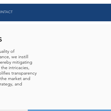
ONTACT
s
ality of
nce, we instill
hereby mitigating
the intricacies,
lifies transparency
 the market and
trategy, and