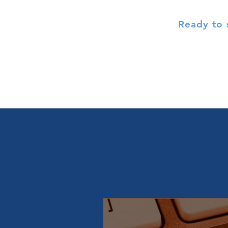
Ready to 