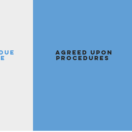
 DUE
AGREED UPON
CE
PROCEDURES