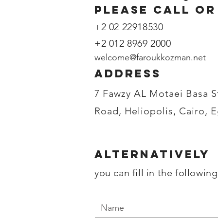
please call or
+2 02 22918530
+2 012 8969 2000
welcome@faroukkozman.net
address
7 Fawzy AL Motaei Basa S
Road, Heliopolis, Cairo, 
Alternatively
you can fill in the followin