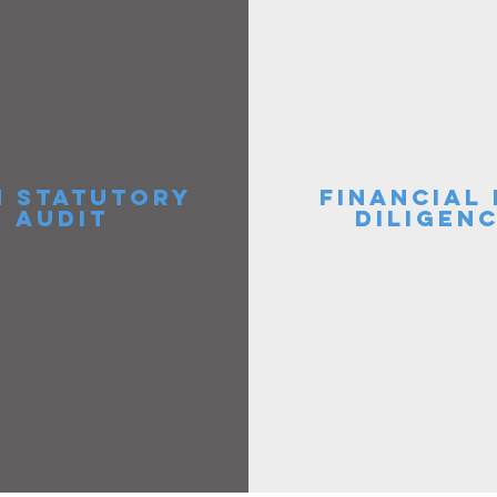
 STATUTORY
FINANCIAL
AUDIT
DILIGEN