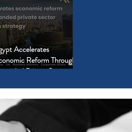
gypt Accelerates
conomic Reform Through
xpanded Private Sector
rticipation Strategy