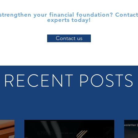
strengthen your financial foundation? Contact
experts today!
Contact us
RECENT POSTS