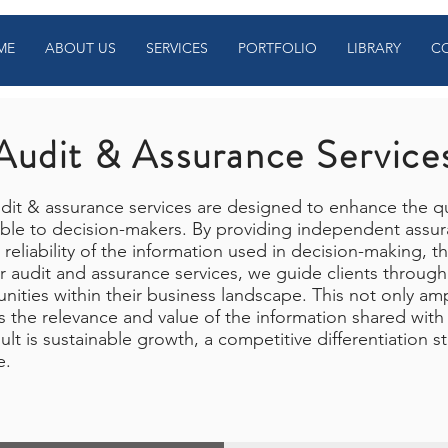
ME
ABOUT US
SERVICES
PORTFOLIO
LIBRARY
C
Audit & Assurance Service
it & assurance services are designed to enhance the qu
able to decision-makers. By providing independent assura
 reliability of the information used in decision-making, t
r audit and assurance services, we guide clients through 
unities within their business landscape. This not only amp
 the relevance and value of the information shared with
ult is sustainable growth, a competitive differentiation s
e.