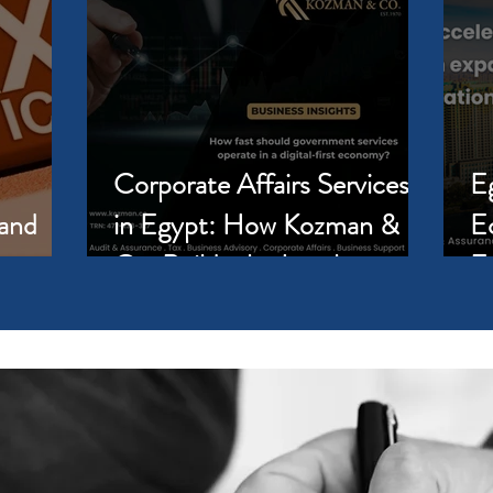
Corporate Affairs Services
E
 and
in Egypt: How Kozman &
E
Co. Builds the Legal
E
Foundation Your Business
Pa
Needs