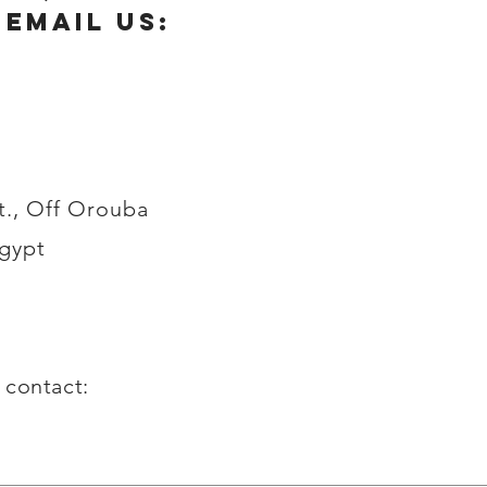
 email us:
t., Off Orouba
Egypt
g contact: