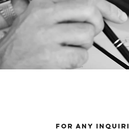
For any inquir