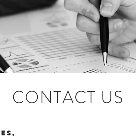
CONTACT US
ies,