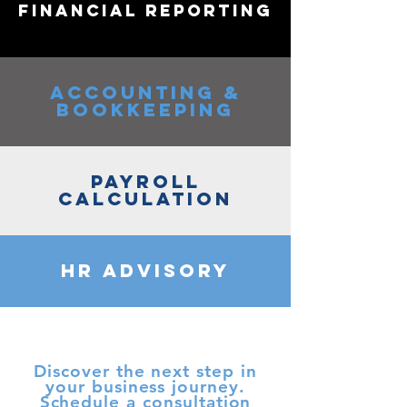
FINANCIAL REPORTING
ACCOUNTING &
BOOKKEEPING
PAYROLL
CALCULATION
HR ADVISORY
Discover the next step in
your business journey.
Schedule a consultation