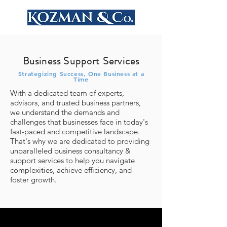
Business Support Services
Strategizing Success, One Business at a
Time
With a dedicated team of experts,
advisors, and trusted business partners,
we understand the demands and
challenges that businesses face in today's
fast-paced and competitive landscape.
That's why we are dedicated to providing
unparalleled business consultancy &
support services to help you navigate
complexities, achieve efficiency, and
foster growth.