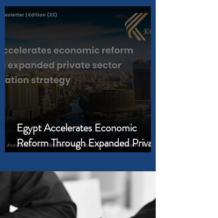
Business Needs
Egypt Accelerates Economic
Reform Through Expanded Private
Sector Participation Strategy