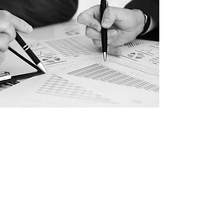
CONTACT US
For any inquiries,
please call or
email us:
+2 02 22918530