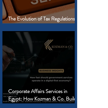
The Evolution of Tax Regulations in
Egypt and the GCC
Corporate Affairs Services in
Egypt: How Kozman & Co. Builds
the Legal Foundation Your