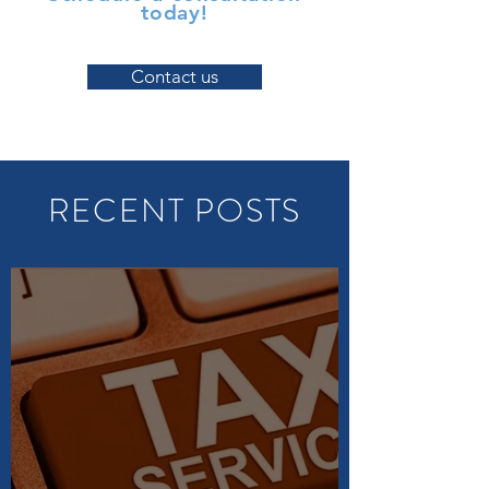
today!
Contact us
RECENT POSTS