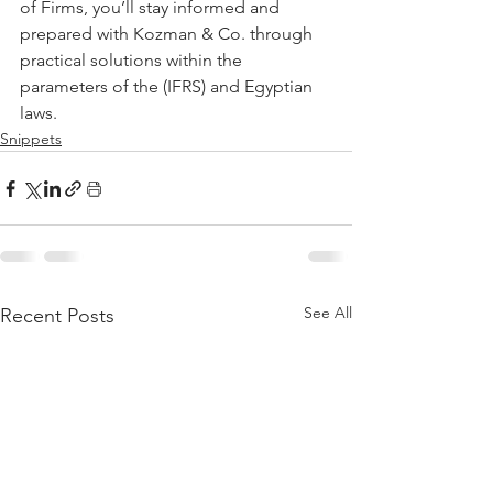
of Firms, you’ll stay informed and 
prepared with Kozman & Co. through 
practical solutions within the 
parameters of the (IFRS) and Egyptian 
laws.
Snippets
See All
Recent Posts