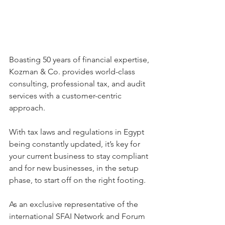
Boasting 50 years of financial expertise, 
Kozman & Co. provides world-class 
consulting, professional tax, and audit 
services with a customer-centric 
approach.
With tax laws and regulations in Egypt 
being constantly updated, it’s key for 
your current business to stay compliant 
and for new businesses, in the setup 
phase, to start off on the right footing.
As an exclusive representative of the 
international SFAI Network and Forum 