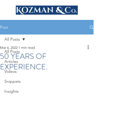
Post
All Posts
Mar 6, 2022
1 min read
All Posts
50 YEARS OF
Articles
EXPERIENCE.
Videos
Snippets
Insights