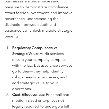
businesses are under increasing 
pressure to demonstrate compliance, 
attract foreign investment, and improve 
governance, understanding the 
distinction between audit and 
assurance can unlock multiple strategic 
benefits:
Regulatory Compliance vs. 
Strategic Value
: Audit services 
ensure your company complies 
with the law, but assurance services 
go further—they help identify 
risks, streamline processes, and 
add strategic value to your 
operations.
Cost-Effectiveness
: For small and 
medium-sized enterprises not 
legally required to undergo a full 