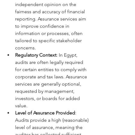
independent opinion on the 
fairness and accuracy of financial 
reporting. Assurance services aim 
to improve confidence in 
information or processes, often 
tailored to specific stakeholder 
concerns.
Regulatory Context
: In Egypt, 
audits are often legally required 
for certain entities to comply with 
corporate and tax laws. Assurance 
services are generally optional, 
requested by management, 
investors, or boards for added 
value.
Level of Assurance Provided
: 
Audits provide a high (reasonable) 
level of assurance, meaning the 
auditor has collected sufficient 