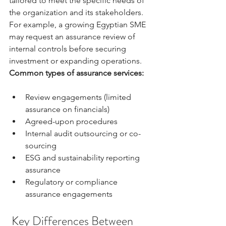
tailored to meet the specific needs of 
the organization and its stakeholders. 
For example, a growing Egyptian SME 
may request an assurance review of 
internal controls before securing 
investment or expanding operations.
Common types of assurance services:
Review engagements (limited 
assurance on financials)
Agreed-upon procedures
Internal audit outsourcing or co-
sourcing
ESG and sustainability reporting 
assurance
Regulatory or compliance 
assurance engagements
 Key Differences Between 