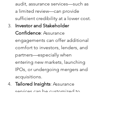
audit, assurance services—such as 
a limited review—can provide 
sufficient credibility at a lower cost.
Investor and Stakeholder 
Confidence
: Assurance 
engagements can offer additional 
comfort to investors, lenders, and 
partners—especially when 
entering new markets, launching 
IPOs, or undergoing mergers and 
acquisitions.
Tailored Insights
: Assurance 
services can be customized to 
focus on specific areas like fraud 
prevention, digital transformation, 
or compliance with sector-specific 
regulations—making them highly 
adaptable tools for performance 
improvement.