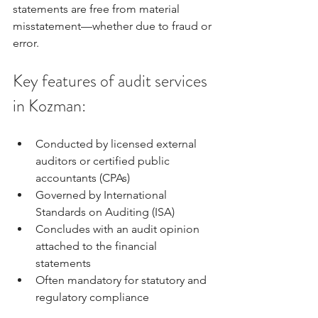
statements are free from material 
misstatement—whether due to fraud or 
error.
Key features of audit services 
in Kozman:
Conducted by licensed external 
auditors or certified public 
accountants (CPAs)
Governed by International 
Standards on Auditing (ISA)
Concludes with an audit opinion 
attached to the financial 
statements
Often mandatory for statutory and 
regulatory compliance