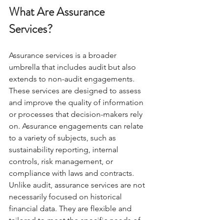
What Are Assurance 
Services?
Assurance services is a broader 
umbrella that includes audit but also 
extends to non-audit engagements. 
These services are designed to assess 
and improve the quality of information 
or processes that decision-makers rely 
on. Assurance engagements can relate 
to a variety of subjects, such as 
sustainability reporting, internal 
controls, risk management, or 
compliance with laws and contracts.
Unlike audit, assurance services are not 
necessarily focused on historical 
financial data. They are flexible and 