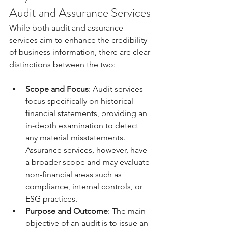
Audit and Assurance Services
While both audit and assurance 
services aim to enhance the credibility 
of business information, there are clear 
distinctions between the two:
Scope and Focus
: Audit services 
focus specifically on historical 
financial statements, providing an 
in-depth examination to detect 
any material misstatements. 
Assurance services, however, have 
a broader scope and may evaluate 
non-financial areas such as 
compliance, internal controls, or 
ESG practices.
Purpose and Outcome
: The main 
objective of an audit is to issue an 