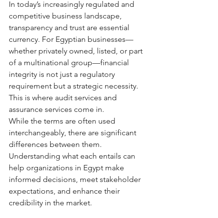
In today’s increasingly regulated and 
competitive business landscape, 
transparency and trust are essential 
currency. For Egyptian businesses—
whether privately owned, listed, or part 
of a multinational group—financial 
integrity is not just a regulatory 
requirement but a strategic necessity. 
This is where audit services and 
assurance services come in.
While the terms are often used 
interchangeably, there are significant 
differences between them. 
Understanding what each entails can 
help organizations in Egypt make 
informed decisions, meet stakeholder 
expectations, and enhance their 
credibility in the market.