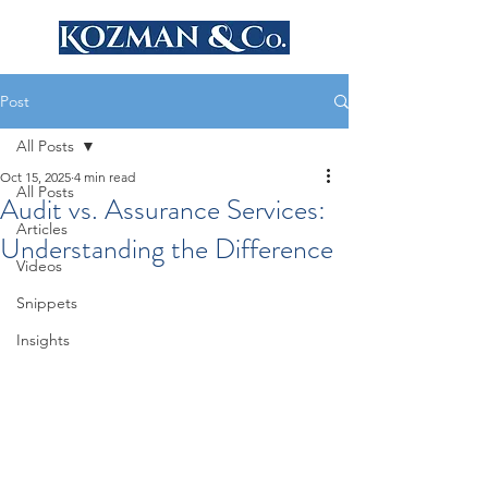
Post
All Posts
Oct 15, 2025
4 min read
All Posts
Audit vs. Assurance Services:
Articles
Understanding the Difference
Videos
Snippets
Insights