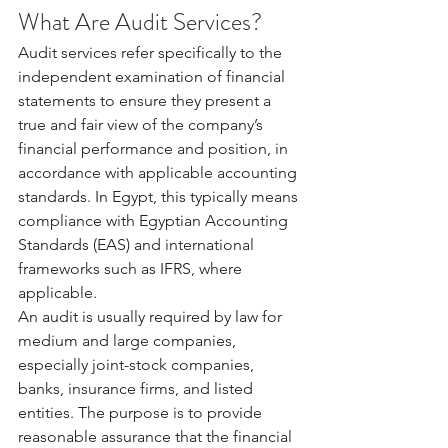
What Are Audit Services?
Audit services refer specifically to the 
independent examination of financial 
statements to ensure they present a 
true and fair view of the company’s 
financial performance and position, in 
accordance with applicable accounting 
standards. In Egypt, this typically means 
compliance with Egyptian Accounting 
Standards (EAS) and international 
frameworks such as IFRS, where 
applicable.
An audit is usually required by law for 
medium and large companies, 
especially joint-stock companies, 
banks, insurance firms, and listed 
entities. The purpose is to provide 
reasonable assurance that the financial 