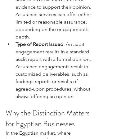
evidence to support their opinion. 
Assurance services can offer either 
limited or reasonable assurance, 
depending on the engagement’s 
depth.
Type of Report Issued
: An audit 
engagement results in a standard 
audit report with a formal opinion. 
Assurance engagements result in 
customized deliverables, such as 
findings reports or results of 
agreed-upon procedures, without 
always offering an opinion.
Why the Distinction Matters 
for Egyptian Businesses
In the Egyptian market, where 