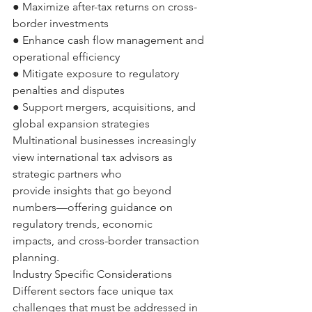
● Maximize after-tax returns on cross-
border investments 
● Enhance cash flow management and 
operational efficiency 
● Mitigate exposure to regulatory 
penalties and disputes 
● Support mergers, acquisitions, and 
global expansion strategies 
Multinational businesses increasingly 
view international tax advisors as 
strategic partners who 
provide insights that go beyond 
numbers—offering guidance on 
regulatory trends, economic 
impacts, and cross-border transaction 
planning. 
Industry Specific Considerations 
Different sectors face unique tax 
challenges that must be addressed in 