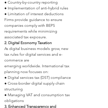
● Country-by-country reporting 
● Implementation of anti-hybrid rules 
● Limitation of interest deductions 
Firms provide guidance to ensure 
companies comply with BEPS 
requirements while minimizing 
associated tax exposure. 
2. Digital Economy Taxation 
As digital business models grow, new 
tax rules for digital services and e-
commerce are 
emerging worldwide. International tax 
planning now focuses on: 
● Digital services tax (DST) compliance 
● Cross-border digital supply chain 
structuring 
● Managing VAT and consumption tax 
obligations 
3. Enhanced Transparency and 