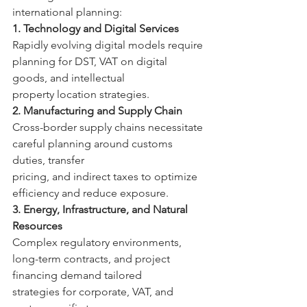
international planning: 
1. Technology and Digital Services 
Rapidly evolving digital models require 
planning for DST, VAT on digital 
goods, and intellectual 
property location strategies. 
2. Manufacturing and Supply Chain 
Cross-border supply chains necessitate 
careful planning around customs 
duties, transfer 
pricing, and indirect taxes to optimize 
efficiency and reduce exposure. 
3. Energy, Infrastructure, and Natural 
Resources 
Complex regulatory environments, 
long-term contracts, and project 
financing demand tailored 
strategies for corporate, VAT, and 