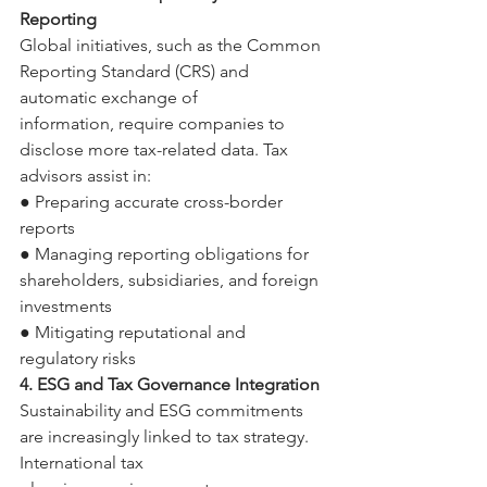
Reporting 
Global initiatives, such as the Common 
Reporting Standard (CRS) and 
automatic exchange of 
information, require companies to 
disclose more tax-related data. Tax 
advisors assist in: 
● Preparing accurate cross-border 
reports 
● Managing reporting obligations for 
shareholders, subsidiaries, and foreign 
investments 
● Mitigating reputational and 
regulatory risks 
4. ESG and Tax Governance Integration 
Sustainability and ESG commitments 
are increasingly linked to tax strategy. 
International tax 