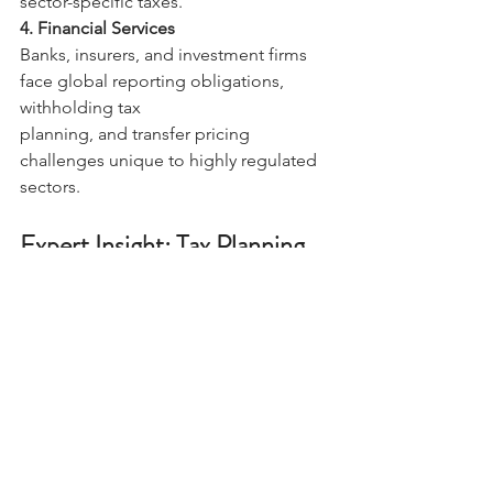
sector-specific taxes. 
4. Financial Services 
Banks, insurers, and investment firms 
face global reporting obligations, 
withholding tax 
planning, and transfer pricing 
challenges unique to highly regulated 
sectors. 
Expert Insight: Tax Planning 
as a Strategic Imperative 
International tax planning is 
increasingly recognized as a 
cornerstone of global business 
strategy. Firms combining deep 
technical expertise with global insights 
enable organizations to 
navigate complex tax landscapes while 