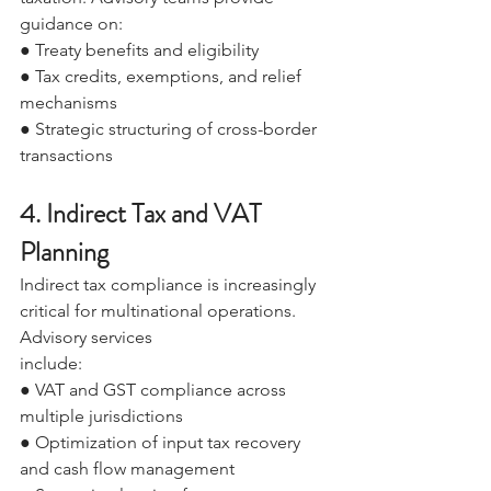
guidance on: 
● Treaty benefits and eligibility 
● Tax credits, exemptions, and relief 
mechanisms 
● Strategic structuring of cross-border 
transactions 
4. Indirect Tax and VAT 
Planning 
Indirect tax compliance is increasingly 
critical for multinational operations. 
Advisory services 
include: 
● VAT and GST compliance across 
multiple jurisdictions 
● Optimization of input tax recovery 
and cash flow management 