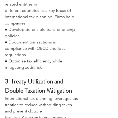
related entities in 
different countries, is a key focus of 
international tax planning. Firms help 
companies: 
● Develop defensible transfer pricing 
policies 
● Document transactions in 
compliance with OECD and local 
regulations 
● Optimize tax efficiency while 
mitigating audit risk 
3. Treaty Utilization and 
Double Taxation Mitigation 
International tax planning leverages tax 
treaties to reduce withholding taxes 
and prevent double 
taxation. Advisory teams provide 