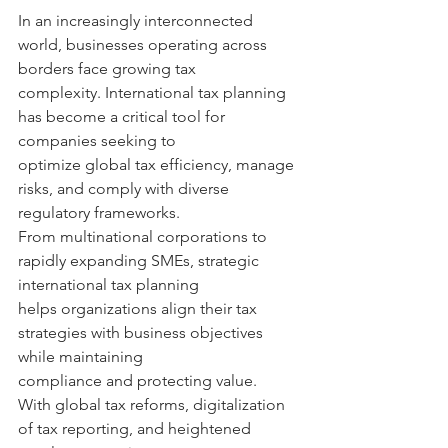
In an increasingly interconnected 
world, businesses operating across 
borders face growing tax 
complexity. International tax planning 
has become a critical tool for 
companies seeking to 
optimize global tax efficiency, manage 
risks, and comply with diverse 
regulatory frameworks. 
From multinational corporations to 
rapidly expanding SMEs, strategic 
international tax planning 
helps organizations align their tax 
strategies with business objectives 
while maintaining 
compliance and protecting value. 
With global tax reforms, digitalization 
of tax reporting, and heightened 