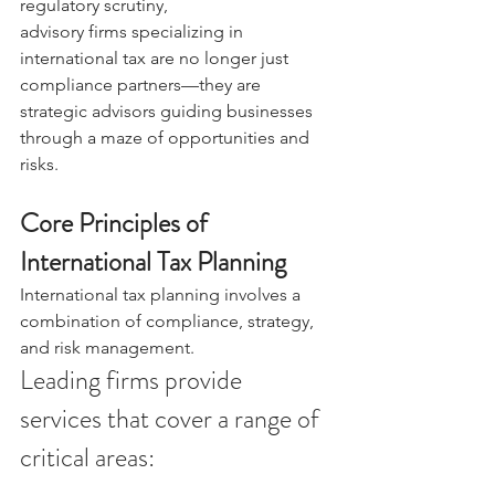
regulatory scrutiny, 
advisory firms specializing in 
international tax are no longer just 
compliance partners—they are 
strategic advisors guiding businesses 
through a maze of opportunities and 
risks. 
Core Principles of 
International Tax Planning 
International tax planning involves a 
combination of compliance, strategy, 
and risk management. 
Leading firms provide 
services that cover a range of 
critical areas: 