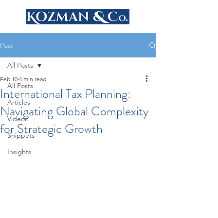
Post
All Posts
Feb 10
4 min read
All Posts
International Tax Planning:
Articles
Navigating Global Complexity
Videos
for Strategic Growth
Snippets
Insights