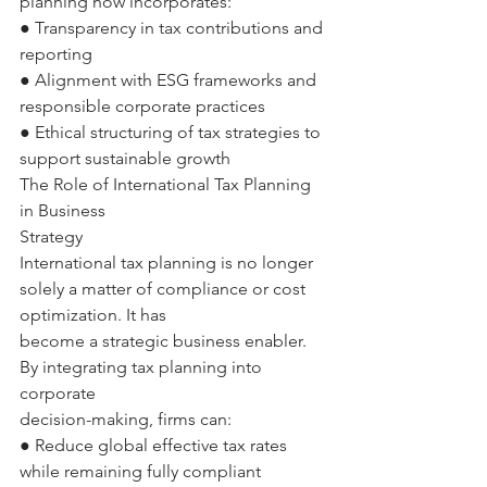
planning now incorporates: 
● Transparency in tax contributions and 
reporting 
● Alignment with ESG frameworks and 
responsible corporate practices 
● Ethical structuring of tax strategies to 
support sustainable growth 
The Role of International Tax Planning 
in Business 
Strategy 
International tax planning is no longer 
solely a matter of compliance or cost 
optimization. It has 
become a strategic business enabler. 
By integrating tax planning into 
corporate 
decision-making, firms can: 
● Reduce global effective tax rates 
while remaining fully compliant 