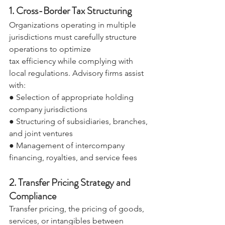
1. Cross-Border Tax Structuring 
Organizations operating in multiple 
jurisdictions must carefully structure 
operations to optimize 
tax efficiency while complying with 
local regulations. Advisory firms assist 
with: 
● Selection of appropriate holding 
company jurisdictions 
● Structuring of subsidiaries, branches, 
and joint ventures 
● Management of intercompany 
financing, royalties, and service fees 
2. Transfer Pricing Strategy and 
Compliance 
Transfer pricing, the pricing of goods, 
services, or intangibles between 