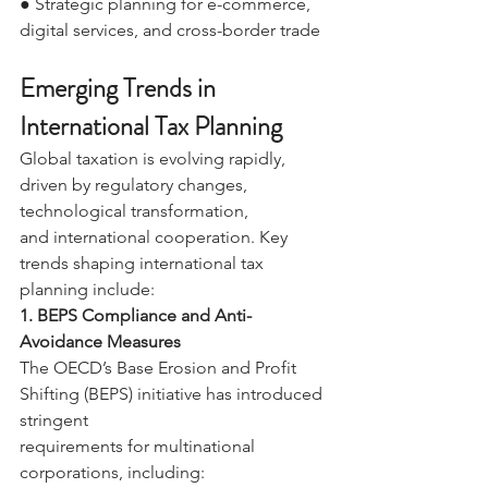
● Strategic planning for e-commerce, 
digital services, and cross-border trade 
Emerging Trends in 
International Tax Planning 
Global taxation is evolving rapidly, 
driven by regulatory changes, 
technological transformation, 
and international cooperation. Key 
trends shaping international tax 
planning include: 
1. BEPS Compliance and Anti-
Avoidance Measures 
The OECD’s Base Erosion and Profit 
Shifting (BEPS) initiative has introduced 
stringent 
requirements for multinational 
corporations, including: 