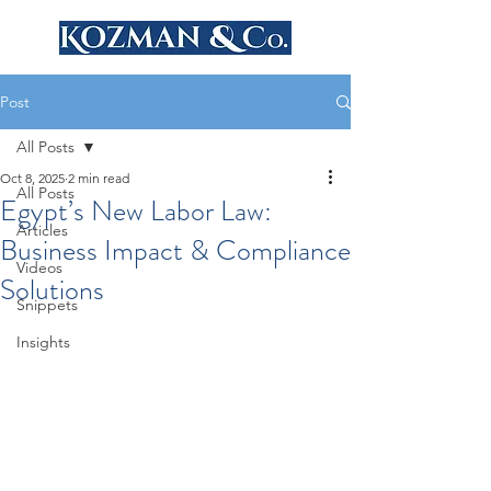
Post
All Posts
Oct 8, 2025
2 min read
All Posts
Egypt’s New Labor Law:
Articles
Business Impact & Compliance
Videos
Solutions
Snippets
Insights