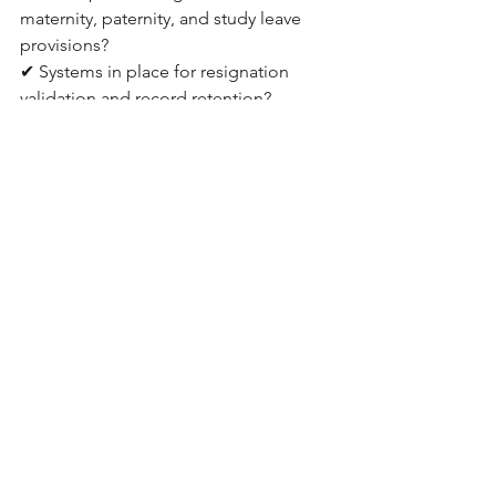
maternity, paternity, and study leave 
provisions?
✔ Systems in place for resignation 
validation and record retention?
✔ Contributions to the training fund 
and emergency fund accounted for?
✔ HR documentation and contracts 
updated for modern work models?
If you answered “no” to any of the 
above, 
Kozman & Co. | SBC Global
 can 
help close the gap quickly and 
effectively Looking Ahead:
The New Labor Law is more than a 
compliance update; it is a strategic 
opportunity to modernize HR 
operations and build a stronger 
workplace culture, regulators are 
expected to step up inspections in the 