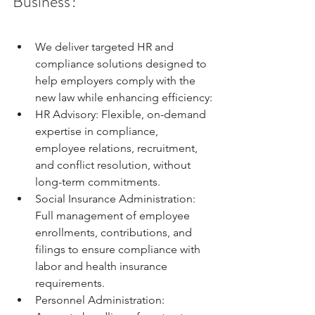
Business?
We deliver targeted HR and 
compliance solutions designed to 
help employers comply with the 
new law while enhancing efficiency:
HR Advisory: Flexible, on-demand 
expertise in compliance, 
employee relations, recruitment, 
and conflict resolution, without 
long-term commitments.
Social Insurance Administration: 
Full management of employee 
enrollments, contributions, and 
filings to ensure compliance with 
labor and health insurance 
requirements.
Personnel Administration: 