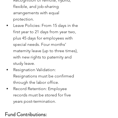
Recognition of remote, hybrid, 
flexible, and job-sharing 
arrangements with equal 
protection.
Leave Policies: From 15 days in the 
first year to 21 days from year two, 
plus 45 days for employees with 
special needs. Four months’ 
maternity leave (up to three times), 
with new rights to paternity and 
study leave.
Resignation Validation: 
Resignations must be confirmed 
through the labor office.
Record Retention: Employee 
records must be stored for five 
years post-termination.
Fund Contributions: