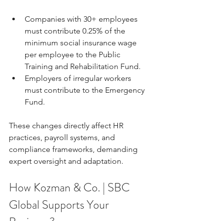
Companies with 30+ employees 
must contribute 0.25% of the 
minimum social insurance wage 
per employee to the Public 
Training and Rehabilitation Fund.
Employers of irregular workers 
must contribute to the Emergency 
Fund.
These changes directly affect HR 
practices, payroll systems, and 
compliance frameworks, demanding 
expert oversight and adaptation.
How Kozman & Co. | SBC 
Global Supports Your 