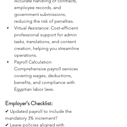
Accurate handling of contracts, 
employee records, and 
government submissions, 
reducing the risk of penalties.
Virtual Assistance: Cost-efficient 
professional support for admin 
tasks, translations, and content 
creation, helping you streamline 
operations.
Payroll Calculation: 
Comprehensive payroll services 
covering wages, deductions, 
benefits, and compliance with 
Egyptian labor laws.
Employer’s Checklist:
✔ Updated payroll to include the 
mandatory 3% increment?
✔ Leave policies aligned with 