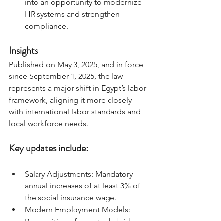
into an opportunity to modernize 
HR systems and strengthen 
compliance.
Insights 
Published on May 3, 2025, and in force 
since September 1, 2025, the law 
represents a major shift in Egypt’s labor 
framework, aligning it more closely 
with international labor standards and 
local workforce needs.
Key updates include:
Salary Adjustments: Mandatory 
annual increases of at least 3% of 
the social insurance wage.
Modern Employment Models: 