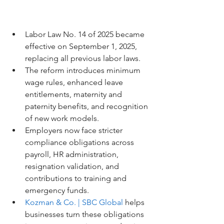
Labor Law No. 14 of 2025 became 
effective on September 1, 2025, 
replacing all previous labor laws.
The reform introduces minimum 
wage rules, enhanced leave 
entitlements, maternity and 
paternity benefits, and recognition 
of new work models.
Employers now face stricter 
compliance obligations across 
payroll, HR administration, 
resignation validation, and 
contributions to training and 
emergency funds.
Kozman & Co. | SBC Global
 helps 
businesses turn these obligations 