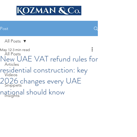
Post
All Posts
May 12
3 min read
All Posts
New UAE VAT refund rules for
Articles
residential construction: key
Videos
2026 changes every UAE
Snippets
national should know
Insights