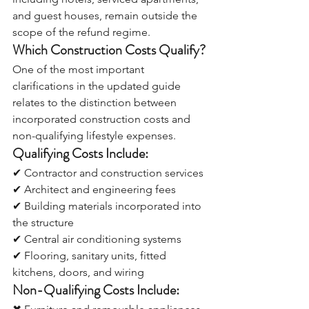
and guest houses, remain outside the 
scope of the refund regime.
Which Construction Costs Qualify?
One of the most important 
clarifications in the updated guide 
relates to the distinction between 
incorporated construction costs and 
non-qualifying lifestyle expenses.
Qualifying Costs Include:
✔ Contractor and construction services
✔ Architect and engineering fees
✔ Building materials incorporated into 
the structure
✔ Central air conditioning systems
✔ Flooring, sanitary units, fitted 
kitchens, doors, and wiring
Non-Qualifying Costs Include: