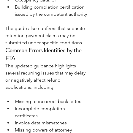
Building completion certification 
issued by the competent authority
The guide also confirms that separate 
retention payment claims may be 
submitted under specific conditions.
Common Errors Identified by the 
FTA
The updated guidance highlights 
several recurring issues that may delay 
or negatively affect refund 
applications, including:
Missing or incorrect bank letters 
Incomplete completion 
certificates 
Invoice data mismatches 
Missing powers of attorney 