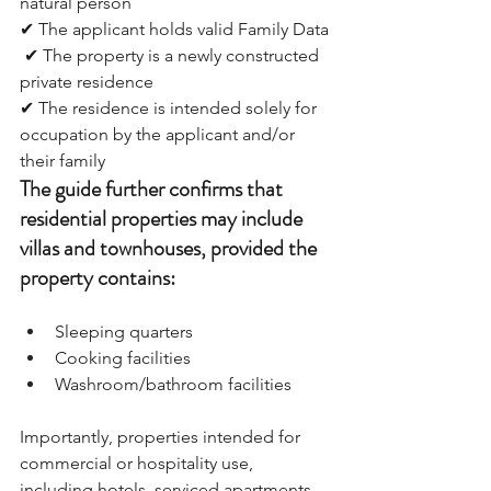
natural person
✔ The applicant holds valid Family Data
✔ The property is a newly constructed 
private residence
✔ The residence is intended solely for 
occupation by the applicant and/or 
their family
The guide further confirms that 
residential properties may include 
villas and townhouses, provided the 
property contains:
Sleeping quarters 
Cooking facilities 
Washroom/bathroom facilities
Importantly, properties intended for 
commercial or hospitality use, 
including hotels, serviced apartments, 