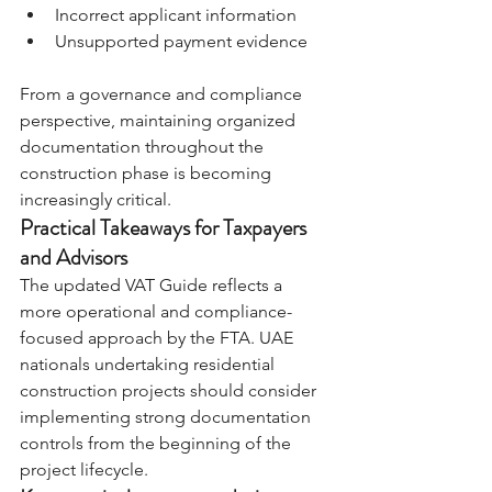
Incorrect applicant information 
Unsupported payment evidence
From a governance and compliance 
perspective, maintaining organized 
documentation throughout the 
construction phase is becoming 
increasingly critical.
Practical Takeaways for Taxpayers 
and Advisors
The updated VAT Guide reflects a 
more operational and compliance-
focused approach by the FTA. UAE 
nationals undertaking residential 
construction projects should consider 
implementing strong documentation 
controls from the beginning of the 
project lifecycle.