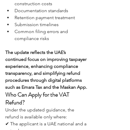
construction costs 
Documentation standards 
Retention payment treatment 
Submission timelines 
Common filing errors and 
compliance risks
The update reflects the UAE’s 
continued focus on improving taxpayer 
experience, enhancing compliance 
transparency, and simplifying refund 
procedures through digital platforms 
such as Emara Tax and the Maskan App.
Who Can Apply for the VAT 
Refund?
Under the updated guidance, the 
refund is available only where:
✔ The applicant is a UAE national and a 