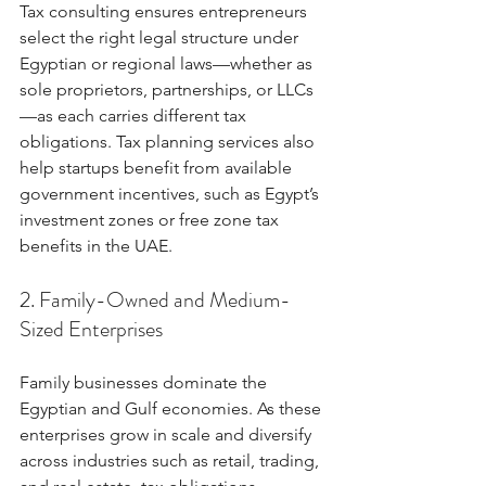
Tax consulting ensures entrepreneurs 
select the right legal structure under 
Egyptian or regional laws—whether as 
sole proprietors, partnerships, or LLCs
—as each carries different tax 
obligations. Tax planning services also 
help startups benefit from available 
government incentives, such as Egypt’s 
investment zones or free zone tax 
benefits in the UAE.
2. Family-Owned and Medium-
Sized Enterprises
Family businesses dominate the 
Egyptian and Gulf economies. As these 
enterprises grow in scale and diversify 
across industries such as retail, trading, 