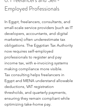
Employed Professionals
In Egypt, freelancers, consultants, and 
small-scale service providers (such as IT 
developers, accountants, and digital 
marketers) often underestimate tax 
obligations. The Egyptian Tax Authority 
now requires self-employed 
professionals to register and pay 
income tax, with e-invoicing systems 
making compliance more visible.
Tax consulting helps freelancers in 
Egypt and MENA understand allowable 
deductions, VAT registration 
thresholds, and quarterly payments, 
ensuring they remain compliant while 
optimizing take-home pay.