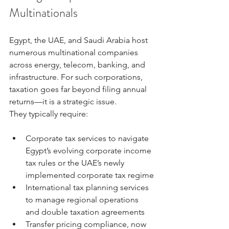
Multinationals
Egypt, the UAE, and Saudi Arabia host 
numerous multinational companies 
across energy, telecom, banking, and 
infrastructure. For such corporations, 
taxation goes far beyond filing annual 
returns—it is a strategic issue.
They typically require:
Corporate tax services to navigate 
Egypt’s evolving corporate income 
tax rules or the UAE’s newly 
implemented corporate tax regime
International tax planning services 
to manage regional operations 
and double taxation agreements
Transfer pricing compliance, now 