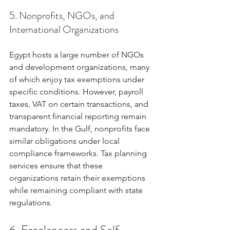
5. Nonprofits, NGOs, and 
International Organizations
Egypt hosts a large number of NGOs 
and development organizations, many 
of which enjoy tax exemptions under 
specific conditions. However, payroll 
taxes, VAT on certain transactions, and 
transparent financial reporting remain 
mandatory. In the Gulf, nonprofits face 
similar obligations under local 
compliance frameworks. Tax planning 
services ensure that these 
organizations retain their exemptions 
while remaining compliant with state 
regulations.
6. Freelancers and Self-