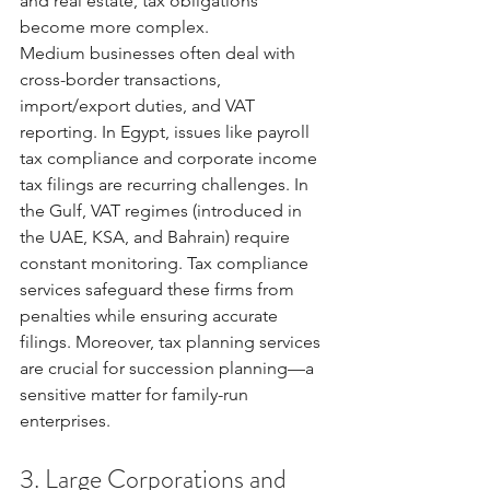
and real estate, tax obligations 
become more complex.
Medium businesses often deal with 
cross-border transactions, 
import/export duties, and VAT 
reporting. In Egypt, issues like payroll 
tax compliance and corporate income 
tax filings are recurring challenges. In 
the Gulf, VAT regimes (introduced in 
the UAE, KSA, and Bahrain) require 
constant monitoring. Tax compliance 
services safeguard these firms from 
penalties while ensuring accurate 
filings. Moreover, tax planning services 
are crucial for succession planning—a 
sensitive matter for family-run 
enterprises.
3. Large Corporations and 