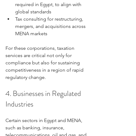
required in Egypt, to align with 
global standards
Tax consulting for restructuring, 
mergers, and acquisitions across 
MENA markets
For these corporations, taxation 
services are critical not only for 
compliance but also for sustaining 
competitiveness in a region of rapid 
regulatory change.
4. Businesses in Regulated 
Industries
Certain sectors in Egypt and MENA, 
such as banking, insurance, 
telecommunications, oil and gas, and 