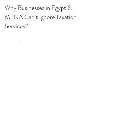
Why Businesses in Egypt & 
MENA Can’t Ignore Taxation 
Services? 
Across the region, tax systems are 
evolving rapidly—Egypt has introduced 
digital tax filing and e-invoicing, while 
Gulf countries are rolling out VAT and 
corporate tax regimes. Businesses that 
fail to prioritize taxes face:
Heavy penalties and fines from tax 
authorities
Loss of tax incentives and 
exemptions
Disruptions during audits and 