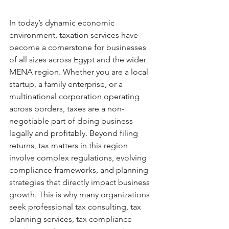
In today’s dynamic economic 
environment, taxation services have 
become a cornerstone for businesses 
of all sizes across Egypt and the wider 
MENA region. Whether you are a local 
startup, a family enterprise, or a 
multinational corporation operating 
across borders, taxes are a non-
negotiable part of doing business 
legally and profitably. Beyond filing 
returns, tax matters in this region 
involve complex regulations, evolving 
compliance frameworks, and planning 
strategies that directly impact business 
growth. This is why many organizations 
seek professional tax consulting, tax 
planning services, tax compliance 