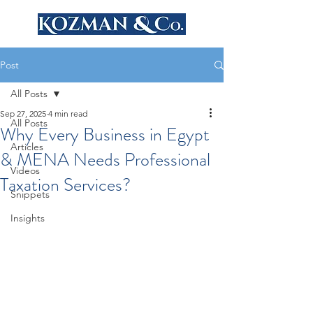
Post
All Posts
Sep 27, 2025
4 min read
All Posts
Why Every Business in Egypt
Articles
& MENA Needs Professional
Videos
Taxation Services?
Snippets
Insights