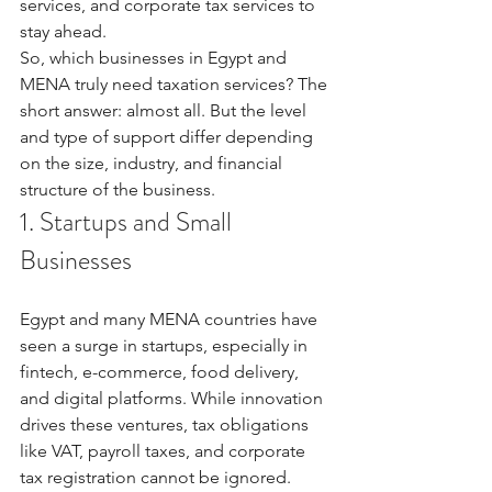
services, and corporate tax services to 
stay ahead.
So, which businesses in Egypt and 
MENA truly need taxation services? The 
short answer: almost all. But the level 
and type of support differ depending 
on the size, industry, and financial 
structure of the business.
1. Startups and Small 
Businesses
Egypt and many MENA countries have 
seen a surge in startups, especially in 
fintech, e-commerce, food delivery, 
and digital platforms. While innovation 
drives these ventures, tax obligations 
like VAT, payroll taxes, and corporate 
tax registration cannot be ignored.