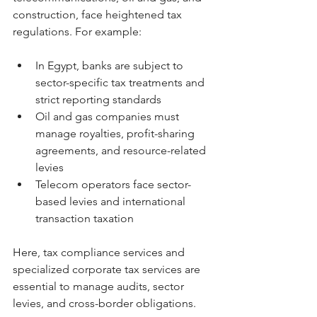
construction, face heightened tax 
regulations. For example:
In Egypt, banks are subject to 
sector-specific tax treatments and 
strict reporting standards
Oil and gas companies must 
manage royalties, profit-sharing 
agreements, and resource-related 
levies
Telecom operators face sector-
based levies and international 
transaction taxation
Here, tax compliance services and 
specialized corporate tax services are 
essential to manage audits, sector 
levies, and cross-border obligations.