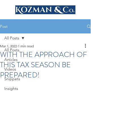
Post
All Posts
Mar 1, 2022
1 min read
All Posts
WITH THE APPROACH OF
Articles
THIS TAX SEASON BE
Videos
PREPARED!
Snippets
Insights