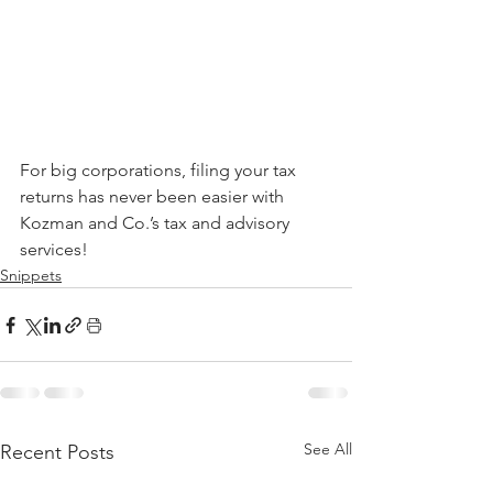
For big corporations, filing your tax 
returns has never been easier with 
Kozman and Co.’s tax and advisory 
services!
Snippets
See All
Recent Posts